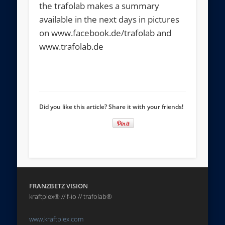
the trafolab makes a summary
available in the next days in pictures
on www.facebook.de/trafolab and
www.trafolab.de
Did you like this article? Share it with your friends!
FRANZBETZ VISION
kraftplex® // f-io // trafolab®
www.kraftplex.com