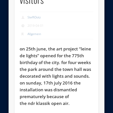
SteffiDotz
2019-04-01
Allgemein
on 25th june, the art project “leine
de lights” opened for the 775th
birthday of the city. for four weeks
the park around the town hall was
decorated with lights and sounds.
on sunday, 17th july 2016 the
installation was dismantled
prematurely because of
the ndr klassik open air.