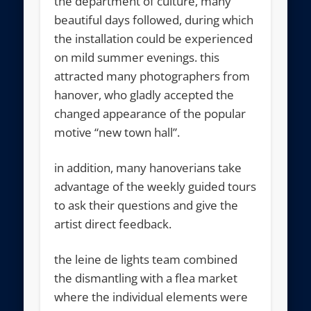
the department of culture, many
beautiful days followed, during which
the installation could be experienced
on mild summer evenings. this
attracted many photographers from
hanover, who gladly accepted the
changed appearance of the popular
motive “new town hall”.
in addition, many hanoverians take
advantage of the weekly guided tours
to ask their questions and give the
artist direct feedback.
the leine de lights team combined
the dismantling with a flea market
where the individual elements were