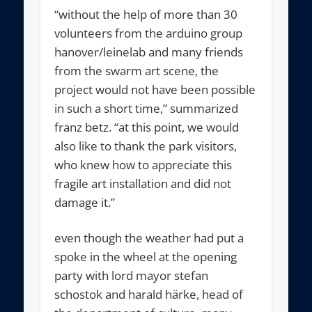
“without the help of more than 30
volunteers from the arduino group
hanover/leinelab and many friends
from the swarm art scene, the
project would not have been possible
in such a short time,” summarized
franz betz. “at this point, we would
also like to thank the park visitors,
who knew how to appreciate this
fragile art installation and did not
damage it.”
even though the weather had put a
spoke in the wheel at the opening
party with lord mayor stefan
schostok and harald härke, head of