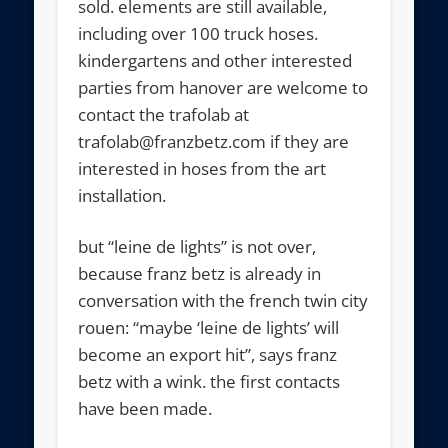
sold. elements are still available,
including over 100 truck hoses.
kindergartens and other interested
parties from hanover are welcome to
contact the trafolab at
trafolab@franzbetz.com if they are
interested in hoses from the art
installation.
but “leine de lights” is not over,
because franz betz is already in
conversation with the french twin city
rouen: “maybe ‘leine de lights’ will
become an export hit”, says franz
betz with a wink. the first contacts
have been made.