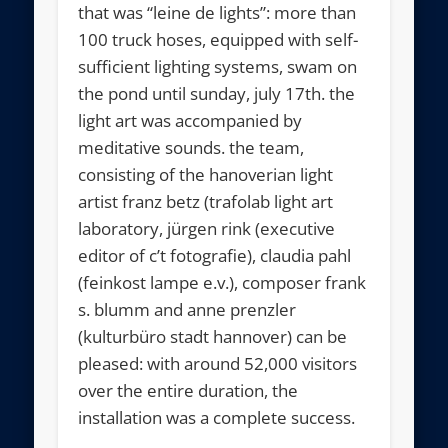
that was “leine de lights”: more than
100 truck hoses, equipped with self-
sufficient lighting systems, swam on
the pond until sunday, july 17th. the
light art was accompanied by
meditative sounds. the team,
consisting of the hanoverian light
artist franz betz (trafolab light art
laboratory, jürgen rink (executive
editor of c’t fotografie), claudia pahl
(feinkost lampe e.v.), composer frank
s. blumm and anne prenzler
(kulturbüro stadt hannover) can be
pleased: with around 52,000 visitors
over the entire duration, the
installation was a complete success.