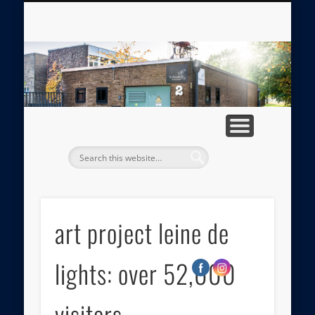
ABOUT TRAFOLAB
MEDIA GALLERY
APPROACH
IMPRINT
HOME
PRESS
tr
art project leine de
lights: over 52,000
visitors