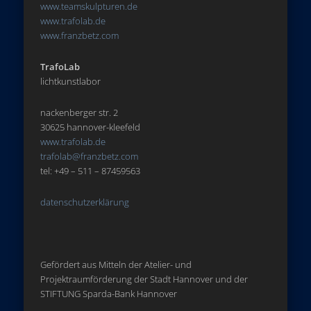
www.teamskulpturen.de
www.trafolab.de
www.franzbetz.com
TrafoLab
lichtkunstlabor
nackenberger str. 2
30625 hannover-kleefeld
www.trafolab.de
trafolab@franzbetz.com
tel: +49 – 511 – 87459563
datenschutzerklärung
Gefördert aus Mitteln der Atelier- und
Projektraumförderung der Stadt Hannover und der
STIFTUNG Sparda-Bank Hannover