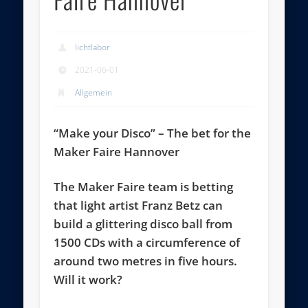
lichtlabor
2021-06-01
Allgemein
“Make your Disco” – The bet for the
Maker Faire Hannover
The Maker Faire team is betting
that light artist Franz Betz can
build a glittering disco ball from
1500 CDs with a circumference of
around two metres in five hours.
Will it work?