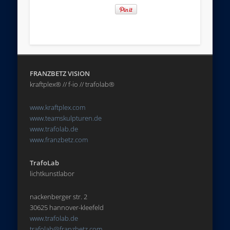
FRANZBETZ VISION
kraftplex® // f-io // trafolab®
www.kraftplex.com
www.teamskulpturen.de
www.trafolab.de
www.franzbetz.com
TrafoLab
lichtkunstlabor
nackenberger str. 2
30625 hannover-kleefeld
www.trafolab.de
trafolab@franzbetz.com