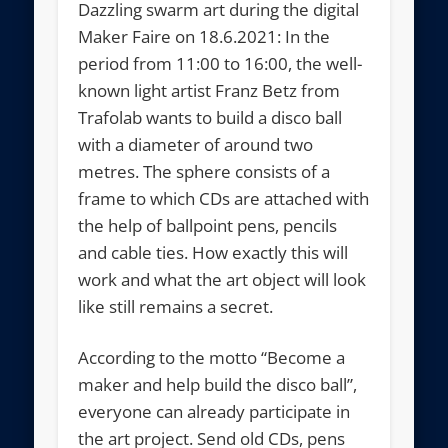
Dazzling swarm art during the digital
Maker Faire on 18.6.2021: In the
period from 11:00 to 16:00, the well-
known light artist Franz Betz from
Trafolab wants to build a disco ball
with a diameter of around two
metres. The sphere consists of a
frame to which CDs are attached with
the help of ballpoint pens, pencils
and cable ties. How exactly this will
work and what the art object will look
like still remains a secret.
According to the motto “Become a
maker and help build the disco ball”,
everyone can already participate in
the art project. Send old CDs, pens