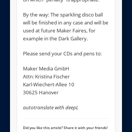
By the way: The sparkling disco ball
will be finished in any case and will be
used at future Maker Faires, for
example in the Dark Gallery.
Please send your CDs and pens to:
Maker Media GmbH
Attn: Kristina Fischer
Karl-Wiechert-Allee 10
30625 Hanover
autotranslate with deepL
Did you like this article? Share it with your friends!