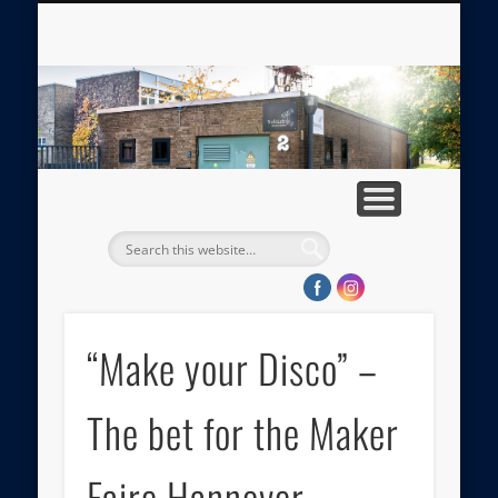
ABOUT TRAFOLAB
MEDIA GALLERY
APPROACH
IMPRINT
HOME
PRESS
tr
“Make your Disco” –
The bet for the Maker
Faire Hannover