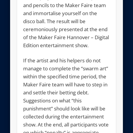
and pencils to the Maker Faire team
and immortalise yourself on the
disco ball. The result will be
ceremoniously presented at the end
of the Maker Faire Hannover – Digital
Edition entertainment show.
If the artist and his helpers do not
manage to complete the “swarm art”
within the specified time period, the
Maker Faire team will have to step in
and settle their betting debt.
Suggestions on what “this
punishment” should look like will be
collected during the entertainment
show. At the end, all participants vote
on which “penalty” is appropriate.