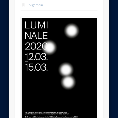
Allgemein