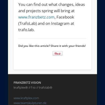
You can find out what changes, ideas
and projects spring will bring at
www.franzbetz.com
, Facebook
(TrafoLab) and on Instagram at
trafo.lab.
Did you like this article? Share it with your friends!
FRANZBETZ VISION
kraftplex® // f-io // trafolab®
www.kraftplex.com
www.teamskulpturen.de