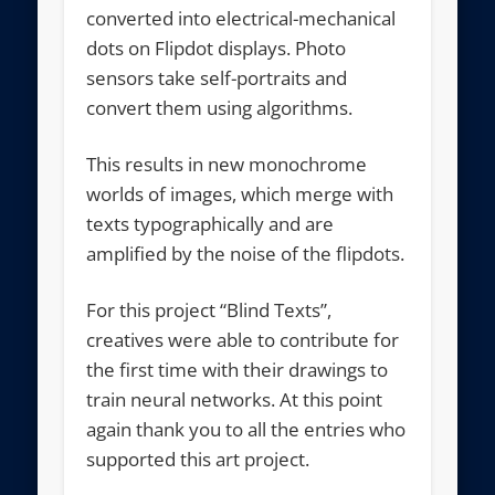
converted into electrical-mechanical
dots on Flipdot displays. Photo
sensors take self-portraits and
convert them using algorithms.
This results in new monochrome
worlds of images, which merge with
texts typographically and are
amplified by the noise of the flipdots.
For this project “Blind Texts”,
creatives were able to contribute for
the first time with their drawings to
train neural networks. At this point
again thank you to all the entries who
supported this art project.