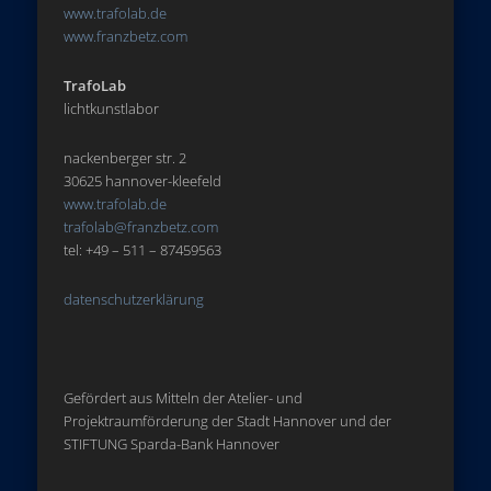
www.trafolab.de
www.franzbetz.com
TrafoLab
lichtkunstlabor
nackenberger str. 2
30625 hannover-kleefeld
www.trafolab.de
trafolab@franzbetz.com
tel: +49 – 511 – 87459563
datenschutzerklärung
Gefördert aus Mitteln der Atelier- und
Projektraumförderung der Stadt Hannover und der
STIFTUNG Sparda-Bank Hannover