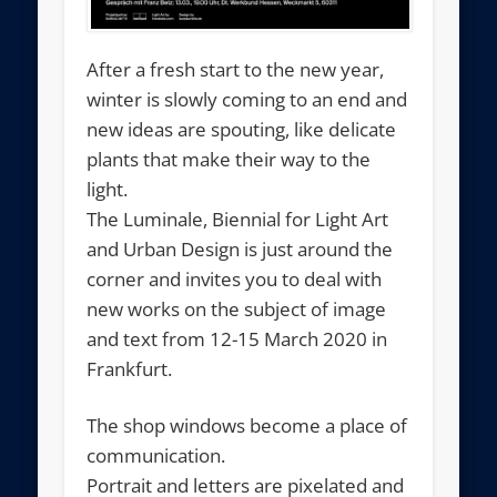
After a fresh start to the new year,
winter is slowly coming to an end and
new ideas are spouting, like delicate
plants that make their way to the
light.
The Luminale, Biennial for Light Art
and Urban Design is just around the
corner and invites you to deal with
new works on the subject of image
and text from 12-15 March 2020 in
Frankfurt.
The shop windows become a place of
communication.
Portrait and letters are pixelated and